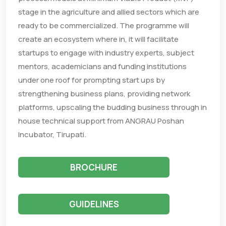
stage in the agriculture and allied sectors which are
ready to be commercialized. The programme will
create an ecosystem where in, it will facilitate
startups to engage with industry experts, subject
mentors, academicians and funding institutions
under one roof for prompting start ups by
strengthening business plans, providing network
platforms, upscaling the budding business through in
house technical support from ANGRAU Poshan
Incubator, Tirupati.
BROCHURE
GUIDELINES