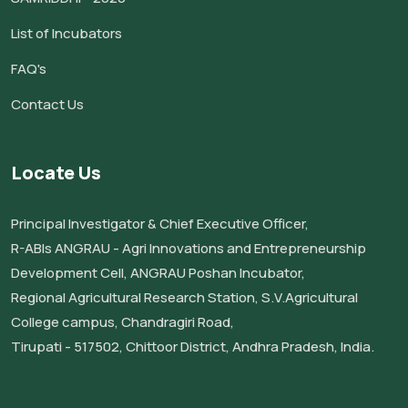
List of Incubators
FAQ's
Contact Us
Locate Us
Principal Investigator & Chief Executive Officer,
R-ABIs ANGRAU - Agri Innovations and Entrepreneurship
Development Cell, ANGRAU Poshan Incubator,
Regional Agricultural Research Station, S.V.Agricultural
College campus, Chandragiri Road,
Tirupati - 517502, Chittoor District, Andhra Pradesh, India.