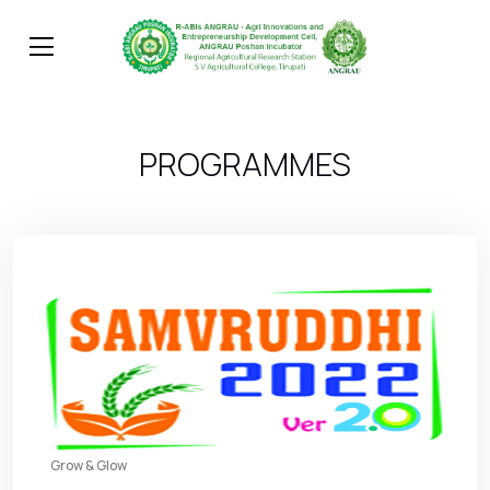
PROGRAMMES
Grow & Glow