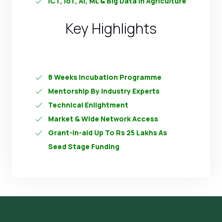
ICT, IoT, AI, ML & Big Data In Agriculture
Key Highlights
8 Weeks Incubation Programme
Mentorship By Industry Experts
Technical Enlightment
Market & Wide Network Access
Grant-in-aid Up To Rs 25 Lakhs As
Seed Stage Funding