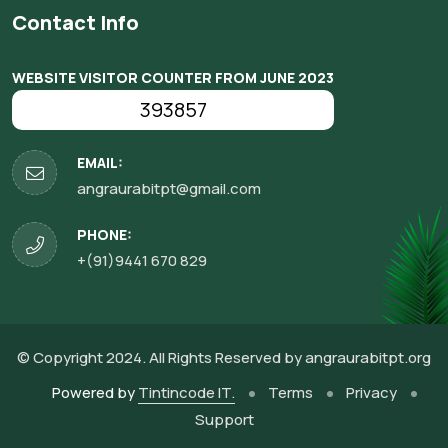
Contact Info
WEBSITE VISITOR COUNTER FROM JUNE 2023
393857
EMAIL:
angraurabitpt@gmail.com
PHONE:
+(91)9441 670 829
© Copyright 2024. All Rights Reserved by
angraurabitpt.org
Powered by
Tintincode IT.
Terms
Privacy
Support