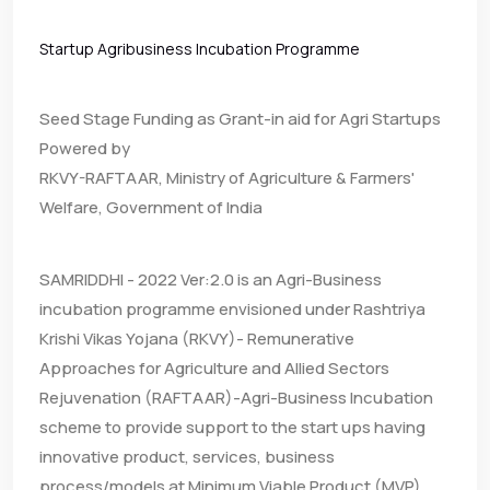
Startup Agribusiness Incubation Programme
Seed Stage Funding as Grant-in aid for Agri Startups
Powered by
RKVY-RAFTAAR, Ministry of Agriculture & Farmers'
Welfare, Government of India
SAMRIDDHI - 2022 Ver:2.0 is an Agri-Business
incubation programme envisioned under Rashtriya
Krishi Vikas Yojana (RKVY)- Remunerative
Approaches for Agriculture and Allied Sectors
Rejuvenation (RAFTAAR)-Agri-Business Incubation
scheme to provide support to the start ups having
innovative product, services, business
process/models at Minimum Viable Product (MVP)