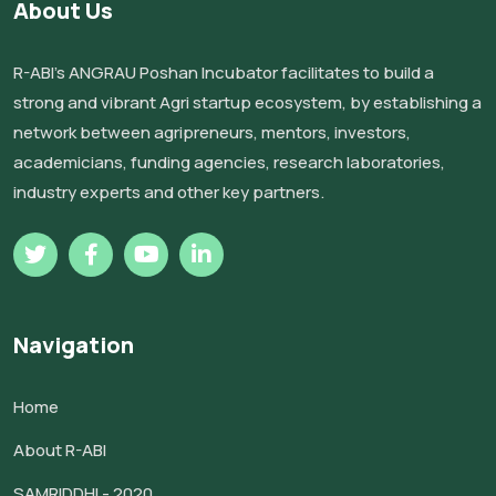
About Us
R-ABI’s ANGRAU Poshan Incubator facilitates to build a
strong and vibrant Agri startup ecosystem, by establishing a
network between agripreneurs, mentors, investors,
academicians, funding agencies, research laboratories,
industry experts and other key partners.
Navigation
Home
About R-ABI
SAMRIDDHI - 2020