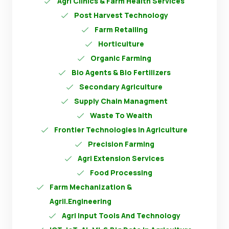
Agri Clinics & Farm Health Services
Post Harvest Technology
Farm Retailing
Horticulture
Organic Farming
Bio Agents & Bio Fertilizers
Secondary Agriculture
Supply Chain Managment
Waste To Wealth
Frontier Technologies In Agriculture
Precision Farming
Agri Extension Services
Food Processing
Farm Mechanization &
Agril.Engineering
Agri Input Tools And Technology