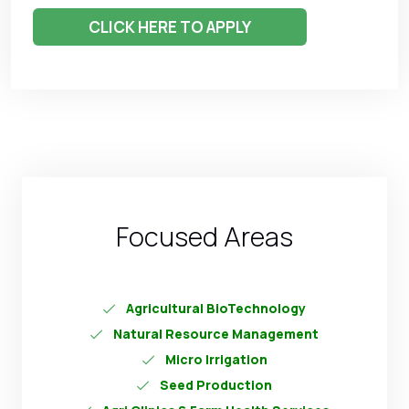
CLICK HERE TO APPLY
Focused Areas
Agricultural BioTechnology
Natural Resource Management
Micro Irrigation
Seed Production