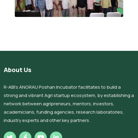
About Us
R-ABI’s ANGRAU Poshan Incubator facilitates to build a
strong and vibrant Agri startup ecosystem, by establishing a
network between agripreneurs, mentors, investors,
academicians, funding agencies, research laboratories,
industry experts and other key partners.