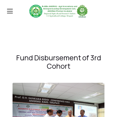
Fund Disbursement of 3rd
Cohort