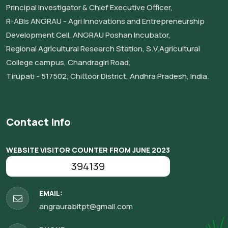
Principal Investigator & Chief Executive Officer,
R-ABIs ANGRAU - Agri Innovations and Entrepreneurship
Development Cell, ANGRAU Poshan Incubator,
Regional Agricultural Research Station, S.V.Agricultural
College campus, Chandragiri Road,
Tirupati - 517502, Chittoor District, Andhra Pradesh, India.
Contact Info
WEBSITE VISITOR COUNTER FROM JUNE 2023
394139
EMAIL:
angraurabitpt@gmail.com