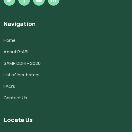
Navigation
Home
About R-ABI
SAMRIDDHI - 2020
List of Incubators
FAQ's
Contact Us
Locate Us